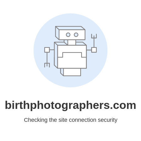
birthphotographers.com
Checking the site connection security